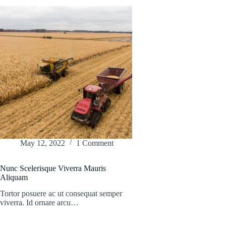
May 12, 2022
1 Comment
Nunc Scelerisque Viverra Mauris
Aliquam
Tortor posuere ac ut consequat semper
viverra. Id ornare arcu…