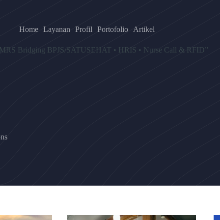
Home
Layanan
Profil
Portofolio
Artikel
wa “SIMRS Bridging BPJS/SATUSEHAT • HRIS • Nurse Call & RFID”
ns