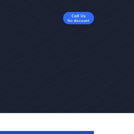
Call Us
for discount