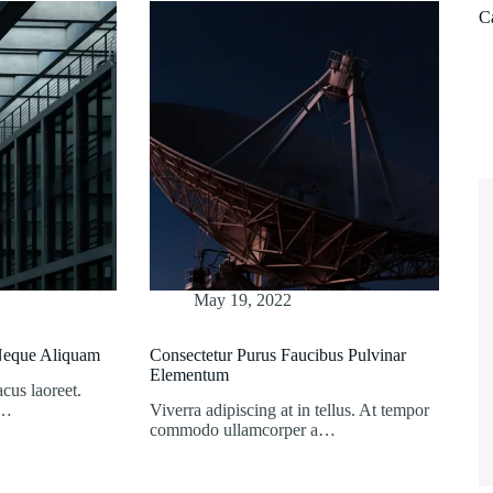
C
May 19, 2022
 Neque Aliquam
Consectetur Purus Faucibus Pulvinar
Elementum
acus laoreet.
s…
Viverra adipiscing at in tellus. At tempor
commodo ullamcorper a…