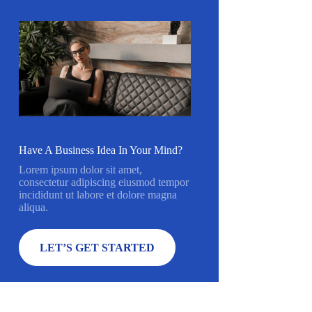
Have A Business Idea In Your Mind?
Lorem ipsum dolor sit amet,
consectetur adipiscing eiusmod tempor
incididunt ut labore et dolore magna
aliqua.
LET’S GET STARTED