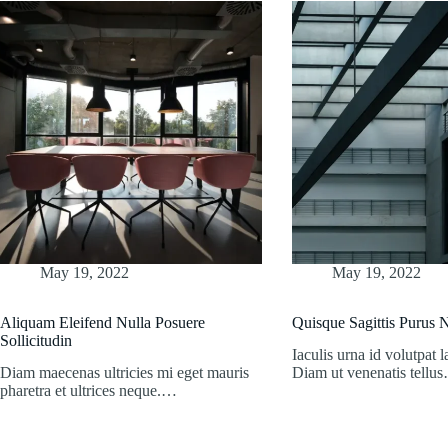
May 19, 2022
May 19, 2022
Aliquam Eleifend Nulla Posuere
Quisque Sagittis Purus
Sollicitudin
Iaculis urna id volutpat l
Diam maecenas ultricies mi eget mauris
Diam ut venenatis tellu
pharetra et ultrices neque.…