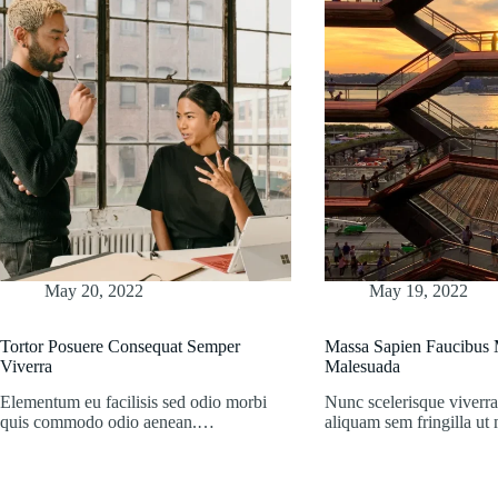
May 20, 2022
May 19, 2022
Tortor Posuere Consequat Semper
Massa Sapien Faucibus M
Viverra
Malesuada
Elementum eu facilisis sed odio morbi
Nunc scelerisque viverra
quis commodo odio aenean.…
aliquam sem fringilla u