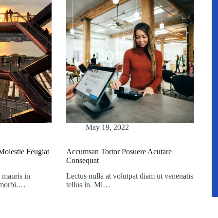
May 19, 2022
olestie Feugiat
Accumsan Tortor Posuere Acutare
Consequat
 mauris in
Lectus nulla at volutpat diam ut venenatis
t morbi.…
tellus in. Mi…