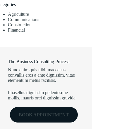
ategories
Agriculture
Communications
Construction
Financial
The Business Consulting Process
Nunc enim quis nibh maecenas
convallis eros a ante dignissim, vitae
elementum metus facilisis.
Phasellus dignissim pellentesque
mollis, mauris orci dignissim gravida.
BOOK APPOINTMENT