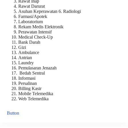
Rawat Inap
Rawat Darurat
Asuhan Keperawatan 6. Radiologi
Farmasi/Apotek
Laboratorium
Rekam Medis Elektronik
Perawatan Intensif
Medical Check-Up
Bank Darah
Gizi
Ambulance
Antrian
Laundry
Pemulasaran Jenazah
Bedah Sentral
Informasi
Persalinan
Billing Kasir
Mobile Telemedika
Web Telemedika
Button