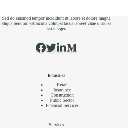
Sed do eiusmod tempor incididunt ut labore et dolore magna
aliqua bendum estiIaculis volutpat lacus laoreet vitae ultricies
leo integer.
Industries
Retail
Insurance
Construction
Public Sector
Financial Services
Services