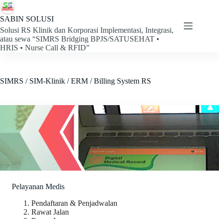
Skip
to
SABIN SOLUSI
content
Solusi RS Klinik dan Korporasi Implementasi, Integrasi,
atau sewa “SIMRS Bridging BPJS/SATUSEHAT •
HRIS • Nurse Call & RFID”
SIMRS / SIM-Klinik / ERM / Billing System RS
Pelayanan Medis
Pendaftaran & Penjadwalan
Rawat Jalan