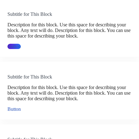
Subtitle for This Block
Description for this block. Use this space for describing your
block. Any text will do. Description for this block. You can use
this space for describing your block.
Button
Subtitle for This Block
Description for this block. Use this space for describing your
block. Any text will do. Description for this block. You can use
this space for describing your block.
Button