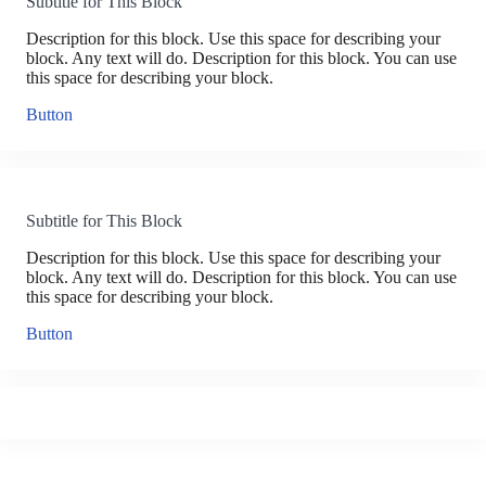
Subtitle for This Block
Description for this block. Use this space for describing your
block. Any text will do. Description for this block. You can use
this space for describing your block.
Button
Subtitle for This Block
Description for this block. Use this space for describing your
block. Any text will do. Description for this block. You can use
this space for describing your block.
Button